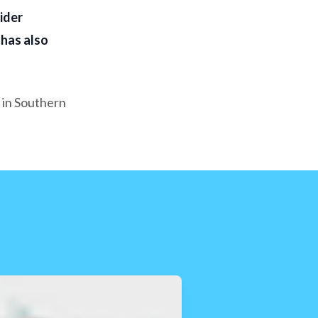
ider
 has also
 in Southern