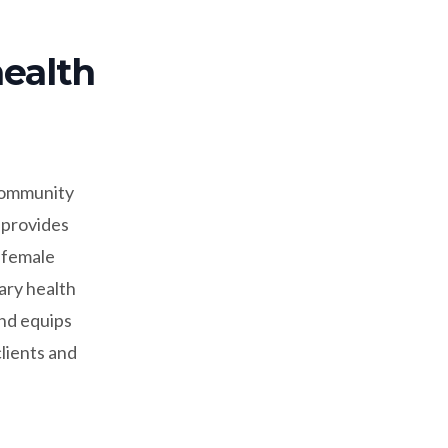
health
 community
 provides
, female
ary health
and equips
clients and