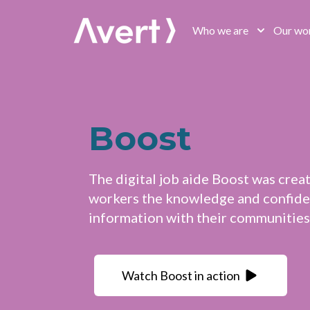
Avert
Who we are
Our wo
Boost
The digital job aide Boost was crea
workers the knowledge and confiden
information with their communities
Watch Boost in action