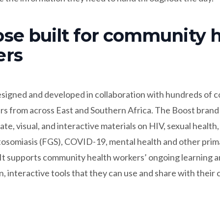
se built for community 
ers
signed and developed in collaboration with hundreds of
rs from across East and Southern Africa. The Boost brand
ate, visual, and interactive materials on HIV, sexual health
stosomiasis (FGS), COVID-19, mental health and other prim
 It supports community health workers’ ongoing learning 
, interactive tools that they can use and share with their 