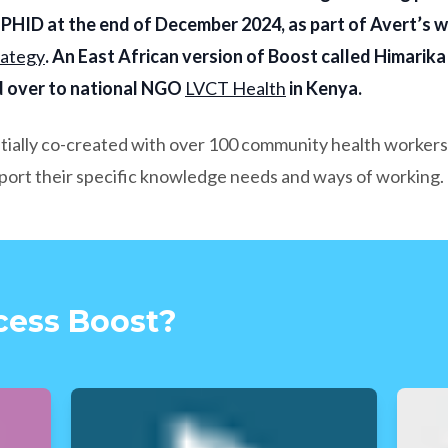
HID at the end of December 2024, as part of Avert’s w
rategy
. An East African version of Boost called Himarika
 over to national NGO
LVCT Health
in Kenya.
itially co-created with over 100 community health workers
pport their specific knowledge needs and ways of working.
cess Boost?