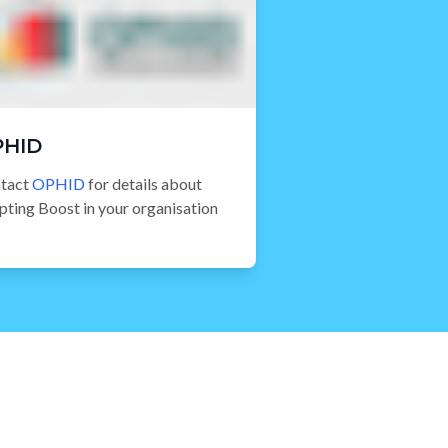
PHID
tact
OPHID
for details about
pting Boost in your organisation