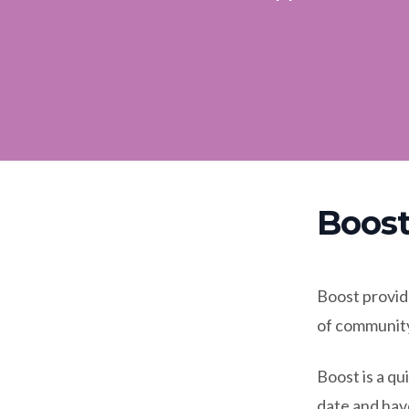
Boost
Boost provide
of community
Boost is a q
date and hav