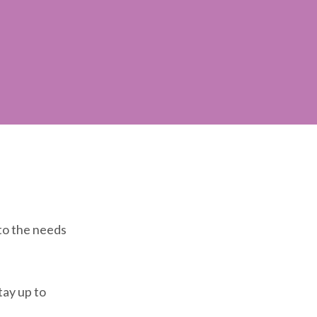
 to the needs
tay up to