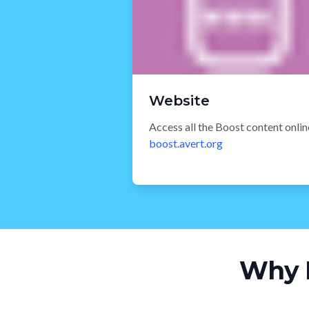
Website
Access all the Boost content onlin
boost.avert.org
Why 