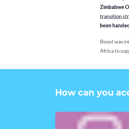
Zimbabwe OP
transition st
been handed
Boost was in
Africa to su
How can you ac