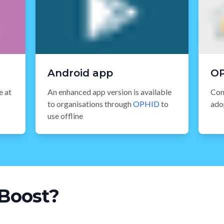
Android app
O
e at
An enhanced app version is available
Con
to organisations through
OPHID
to
ado
use offline
Boost?