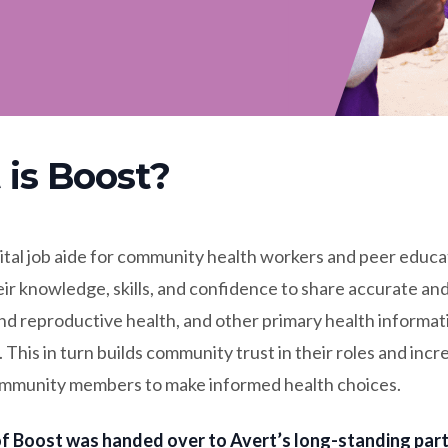
is Boost?
gital job aide for community health workers and peer educa
ir knowledge, skills, and confidence to share accurate an
nd reproductive health, and other primary health informat
This in turn builds community trust in their roles and incr
mmunity members to make informed health choices.
f Boost was handed over to Avert’s long-standing part