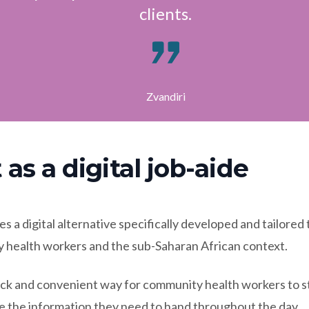
clients.
Zvandiri
 as a digital job-aide
s a digital alternative specifically developed and tailored
 health workers and the sub-Saharan African context.
uick and convenient way for community health workers to s
e the information they need to hand throughout the day.