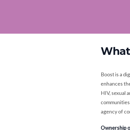
What 
Boost is a di
enhances the
HIV, sexual a
communities. 
agency of co
Ownership o