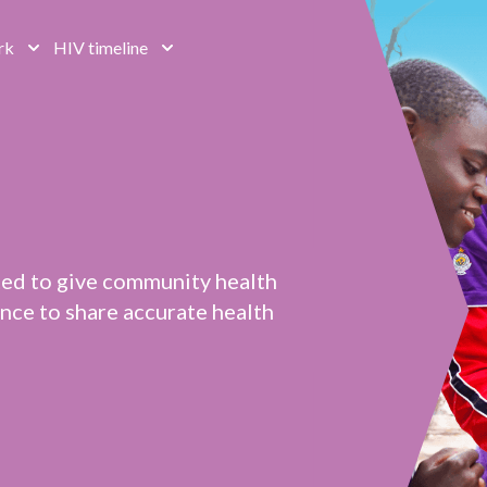
rk
HIV timeline
ted to give community health
ce to share accurate health