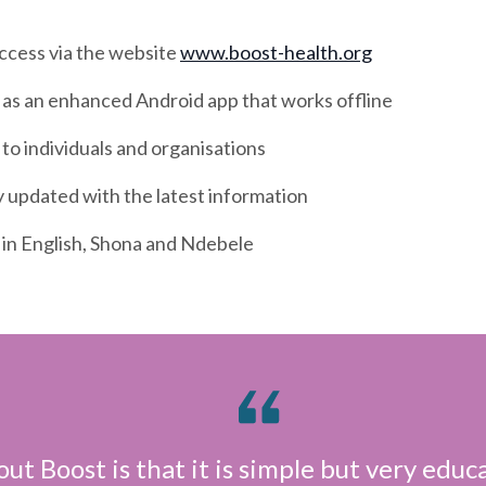
access via the website
www.boost-health.org
 as an enhanced Android app that works offline
 to individuals and organisations
 updated with the latest information
 in English, Shona and Ndebele
ut Boost is that it is simple but very educa