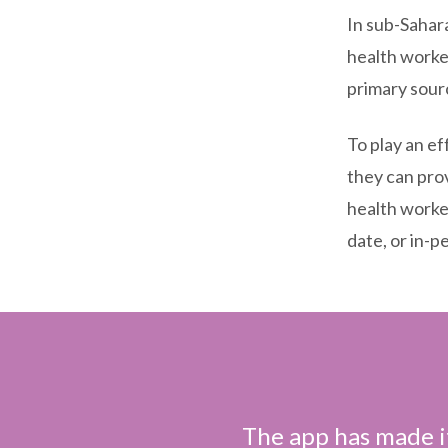
In sub-Sahar
health worker
primary sour
To play an ef
they can pro
health worke
date, or in-p
The app has made it