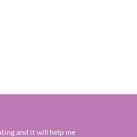
ting and it will help me