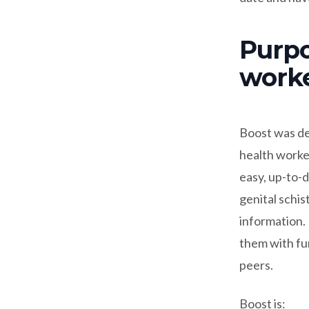
Purpo
work
Boost was de
health worke
easy, up-to-d
genital schi
information.
them with fun
peers.
Boost is: