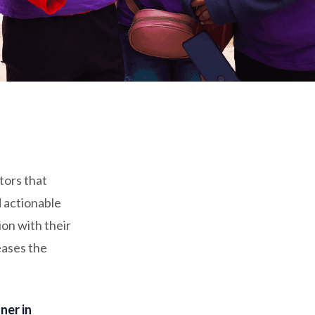
tors that
d actionable
ion with their
eases the
ner in