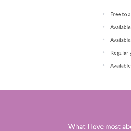
Free to 
Available
Available
Regularly
Available
What I love most abo