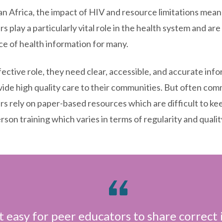
an Africa, the impact of HIV and resource limitations me
s play a particularly vital role in the health system and are
ce of health information for many.
fective role, they need clear, accessible, and accurate inf
vide high quality care to their communities. But often co
rs rely on paper-based resources which are difficult to ke
erson training which varies in terms of regularity and qualit
 easy for peer educators to share correct