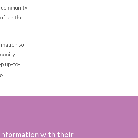
an community
 often the
ormation so
mmunity
ep up-to-
y.
 information with their